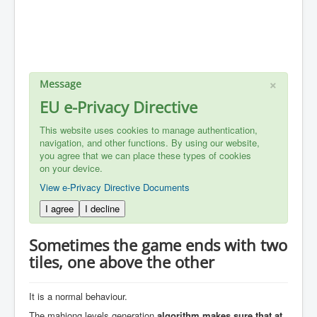
×
Message
EU e-Privacy Directive
This website uses cookies to manage authentication,
navigation, and other functions. By using our website,
you agree that we can place these types of cookies
on your device.
View e-Privacy Directive Documents
I agree
I decline
Sometimes the game ends with two
tiles, one above the other
It is a normal behaviour.
The mahjong levels generation
algorithm makes sure that at