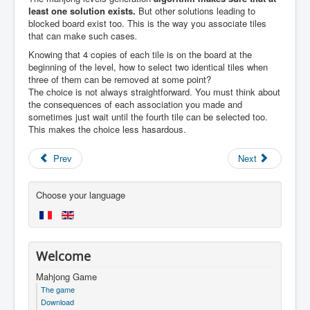
least one solution exists.
But other solutions leading to
blocked board exist too. This is the way you associate tiles
that can make such cases
.
Knowing that 4 copies of each tile is on the board at the
beginning of the level, how to select two identical tiles when
three of them can be removed at some point?
The choice is not always straightforward. You must think about
the consequences of each association you made and
sometimes just wait until the fourth tile can be selected too.
This makes the choice less hasardous.
Prev
Next
Choose your language
Welcome
Mahjong Game
The game
Download