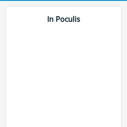
In Poculis