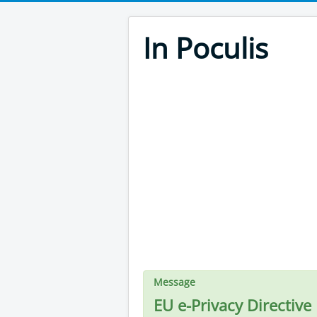
In Poculis
Message
EU e-Privacy Directive