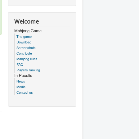
Welcome
Mahjong Game
The game
Download
Screenshots
Contribute
Mahjong rules
FAQ
Players ranking
In Poculis
News
Media
Contact us