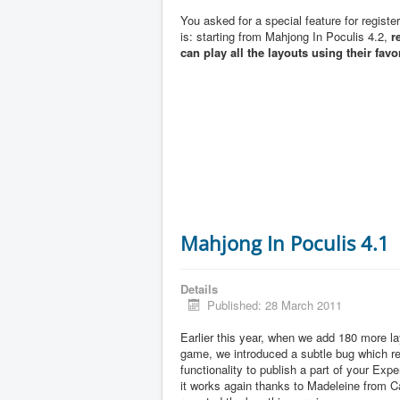
You asked for a special feature for registe
is: starting from Mahjong In Poculis 4.2,
r
can play all the layouts using their favo
Mahjong In Poculis 4.1
Details
Published: 28 March 2011
Earlier this year, when we add 180 more la
game, we introduced a subtle bug which 
functionality to publish a part of your Exp
it works again thanks to Madeleine from 