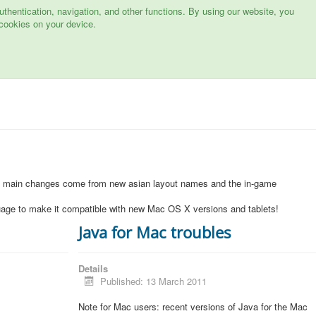
hentication, navigation, and other functions. By using our website, you
cookies on your device.
1
e main changes come from new asian layout names and the in-game
uage to make it compatible with new Mac OS X versions and tablets!
Java for Mac troubles
Details
Published: 13 March 2011
Note for Mac users: recent versions of Java for the Mac