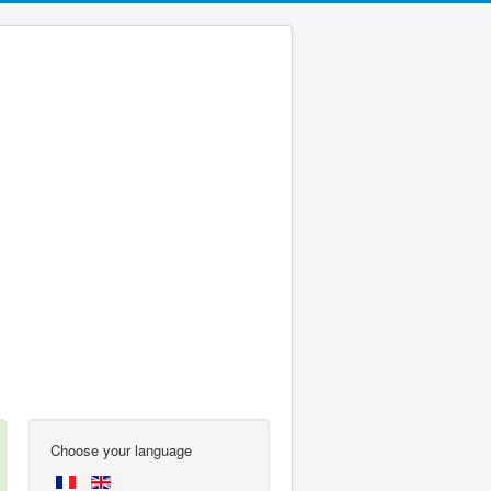
Choose your language