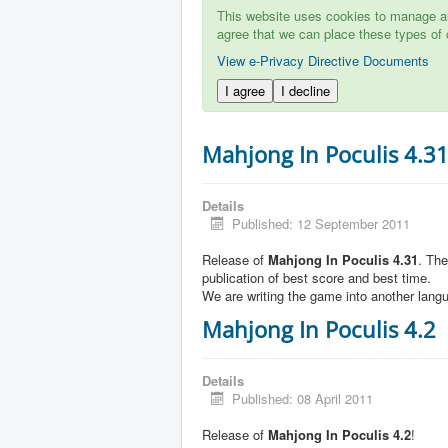
This website uses cookies to manage aut
agree that we can place these types of 
View e-Privacy Directive Documents
I agree
I decline
Mahjong In Poculis 4.3
Details
Published: 12 September 2011
Release of
Mahjong In Poculis 4.31
. Th
publication of best score and best time.
We are writing the game into another lang
Mahjong In Poculis 4.2
Details
Published: 08 April 2011
Release of
Mahjong In Poculis 4.2
!