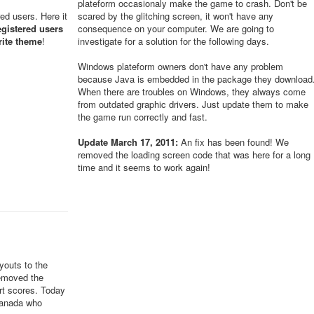
plateform occasionaly make the game to crash. Don't be
red users. Here it
scared by the glitching screen, it won't have any
egistered users
consequence on your computer. We are going to
rite theme
!
investigate for a solution for the following days.
Windows plateform owners don't have any problem
because Java is embedded in the package they download
When there are troubles on Windows, they always come
from outdated graphic drivers. Just update them to make
the game run correctly and fast.
Update March 17, 2011:
An fix has been found! We
removed the loading screen code that was here for a long
time and it seems to work again!
youts to the
removed the
ert scores. Today
Canada who