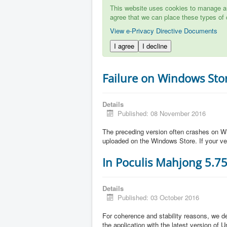
This website uses cookies to manage aut
agree that we can place these types of 
View e-Privacy Directive Documents
I agree
I decline
Failure on Windows Sto
Details
Published: 08 November 2016
The preceding version often crashes on Wi
uploaded on the Windows Store. If your ve
In Poculis Mahjong 5.7
Details
Published: 03 October 2016
For coherence and stability reasons, we de
the application with the latest version of 