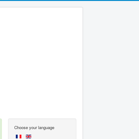
Choose your language