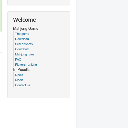
Welcome
Mahjong Game
The game
Download
Screenshots
Contribute
Mahjong rules
FAQ
Players ranking
In Poculis
News
Media
Contact us