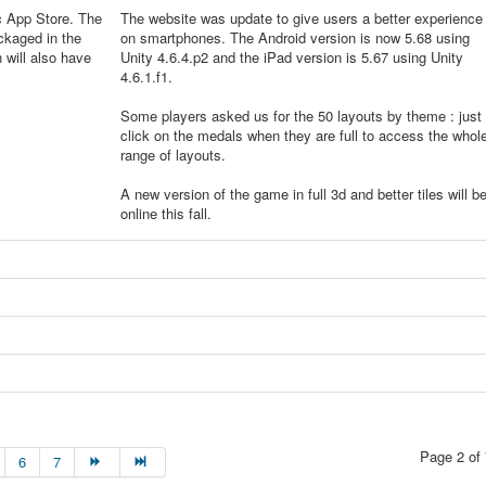
c App Store. The
The website was update to give users a better experience
ckaged in the
on smartphones. The Android version is now 5.68 using
will also have
Unity 4.6.4.p2 and the iPad version is 5.67 using Unity
4.6.1.f1.
Some players asked us for the 50 layouts by theme : just
click on the medals when they are full to access the whol
range of layouts.
A new version of the game in full 3d and better tiles will b
online this fall.
Page 2 of 
6
7