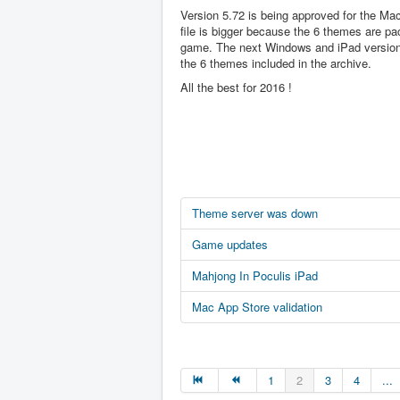
Version 5.72 is being approved for the Ma
file is bigger because the 6 themes are pa
game. The next Windows and iPad version 
the 6 themes included in the archive.
All the best for 2016 !
Theme server was down
Game updates
Mahjong In Poculis iPad
Mac App Store validation
1
2
3
4
...