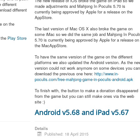
The new release of iOS broke the game on iPad so we
 different
made adjustments and Mahjong In Poculis 5.70 is
nload different
currently being approved by Apple for a release on the
AppStore.
e on the
The last version of Mac OS X also broke the game on
some iMac so we did the same job and Mahjong In Poculi
n the
Play Store
5.70 is currently being approved by Apple for a release on
the MacAppStore.
To have the same version of the game on the different
platforms we also updated the Android version. As the ne
version could not work anymore on some devices you ca
download the previous one here:
http://www.in-
poculis.com/free-mahjong-game-in-poculis-android.apk
To finish with, the button to make a donation disappeared
from the game but you can still make ones via the web
site :)
Android v5.68 and iPad v5.67
Details
Published: 18 April 2015