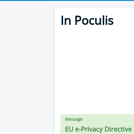
In Poculis
Message
EU e-Privacy Directive