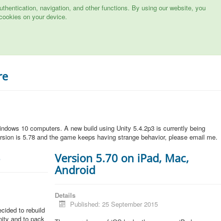
hentication, navigation, and other functions. By using our website, you
cookies on your device.
re
ndows 10 computers. A new build using Unity 5.4.2p3 is currently being
rsion is 5.78 and the game keeps having strange behavior, please email me.
5
Version 5.70 on iPad, Mac,
Android
Details
Published: 25 September 2015
cided to rebuild
Unity and to pack