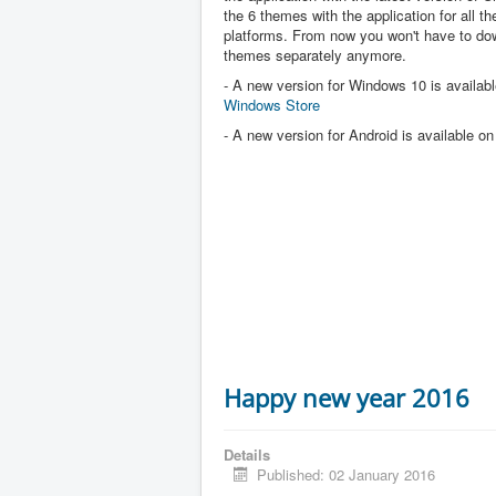
the 6 themes with the application for all the
platforms. From now you won't have to dow
themes separately anymore.
- A new version for Windows 10 is availabl
Windows Store
- A new version for Android is available o
Happy new year 2016
Details
Published: 02 January 2016