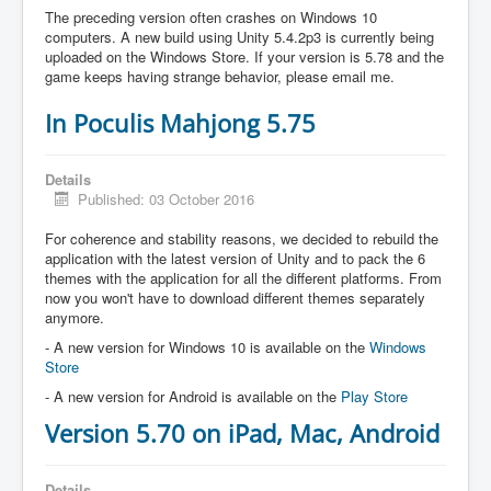
The preceding version often crashes on Windows 10
computers. A new build using Unity 5.4.2p3 is currently being
uploaded on the Windows Store. If your version is 5.78 and the
game keeps having strange behavior, please email me.
In Poculis Mahjong 5.75
Details
Published: 03 October 2016
For coherence and stability reasons, we decided to rebuild the
application with the latest version of Unity and to pack the 6
themes with the application for all the different platforms. From
now you won't have to download different themes separately
anymore.
- A new version for Windows 10 is available on the
Windows
Store
- A new version for Android is available on the
Play Store
Version 5.70 on iPad, Mac, Android
Details