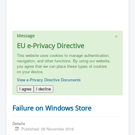
×
Message
EU e-Privacy Directive
This website uses cookies to manage authentication,
navigation, and other functions. By using our website,
you agree that we can place these types of cookies
on your device.
View e-Privacy Directive Documents
I agree
I decline
Failure on Windows Store
Details
Published: 08 November 2016