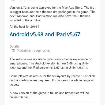
Version 5.72 is being approved for the Mac App Store. The file
is bigger because the 6 themes are packaged in the game. The
next Windows and iPad version will also have the 6 themes
included in the archive.
All the best for 2016 !
Android v5.68 and iPad v5.67
Details
Published: 18 April 2015
The website was update to give users a better experience on
smartphones. The Android version is now 5.68 using Unity
4.6.4.p2 and the iPad version is 5.67 using Unity 4.6.1.f1.
Some players asked us for the 50 layouts by theme : just click
on the medals when they are full to access the whole range of
layouts.
A new version of the game in full 3d and better tiles will be
online this fall.