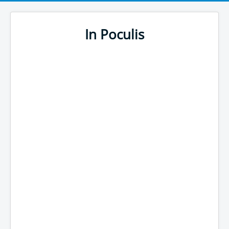
In Poculis