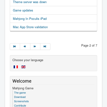
Theme server was down
Game updates
Mahjong In Poculis iPad
Mac App Store validation
Page 2 of 7
Choose your language
Welcome
Mahjong Game
The game
Download
Screenshots
Contribute