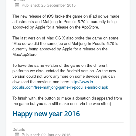
Published: 25 September 2015
The new release of iOS broke the game on iPad so we made
adjustments and Mahjong In Poculis 5.70 is currently being
approved by Apple for a release on the AppStore.
The last version of Mac OS X also broke the game on some
iMac so we did the same job and Mahjong In Poculis 5.70 is
currently being approved by Apple for a release on the
MacAppStore.
To have the same version of the game on the different
platforms we also updated the Android version. As the new
version could not work anymore on some devices you can
download the previous one here:
http://www.in-
poculis.com/free-mahjong-game-in-poculis-android.apk
To finish with, the button to make a donation disappeared from
the game but you can still make ones via the web site :)
Happy new year 2016
Details
Published: 02 January 2016