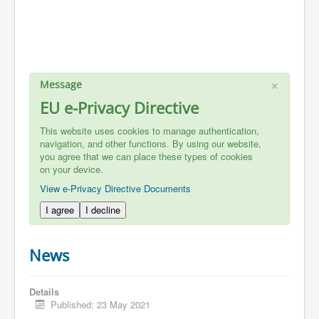
×
Message
EU e-Privacy Directive
This website uses cookies to manage authentication,
navigation, and other functions. By using our website,
you agree that we can place these types of cookies
on your device.
View e-Privacy Directive Documents
I agree
I decline
News
Details
Published: 23 May 2021