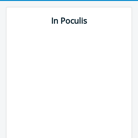
In Poculis