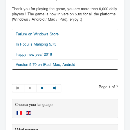
Thank you for playing the game, you are more than 6,000 daily
players ! The game is now in version 5.83 for all the platforms
(Windows / Android / Mac / iPad), enjoy :)
Failure on Windows Store
In Poculis Mahjong 5.75
Happy new year 2016
Version 5.70 on iPad, Mac, Android
Page 1 of 7
Choose your language