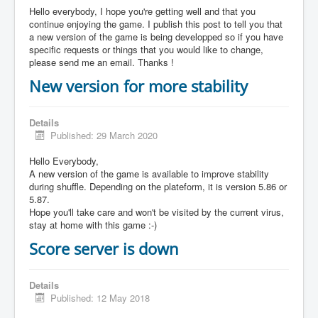
Hello everybody, I hope you're getting well and that you
continue enjoying the game. I publish this post to tell you that
a new version of the game is being developped so if you have
specific requests or things that you would like to change,
please send me an email. Thanks !
New version for more stability
Details
Published: 29 March 2020
Hello Everybody,
A new version of the game is available to improve stability
during shuffle. Depending on the plateform, it is version 5.86 or
5.87.
Hope you'll take care and won't be visited by the current virus,
stay at home with this game :-)
Score server is down
Details
Published: 12 May 2018