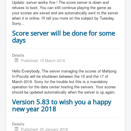
Update: server works fine ! The score server is down and
refuses to boot. You can still continue playing the game as
your scores are saved and are automatically sent to the server
when it is online. I'll tell you more on the subject by Tuesday.
Sorry...
Score server will be done for some
days
Details
Published: 15 March 2019
Hello Everybody, The server managing the scores of Mahjong
In-Poculis will be shutdown between the 15 and the 17 of
March 2019. Sorry for the trouble but this is a mandatory
operation for the data center hosting the servers. Your scores
should be updated automatically when the server is up again.
Version 5.83 to wish you a happy
new year 2018
Details
Published: 25 January 2018