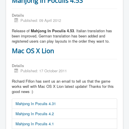
Mahjong In Poculis 4.53
Details
Published: 09 April 2012
Release of
Mahjong In Poculis 4.53
. Italian translation has
been improved, German translation has been added and
registered users can play layouts in the order they want to.
Mac OS X Lion
Details
Published: 17 October 2011
Richard Fillon has sent us an email to tell us that the game
works well with Mac OS X Lion latest update! Thanks for this
good news :)
Mahjong In Poculis 4.31
Mahjong In Poculis 4.2
Mahjong In Poculis 4.1