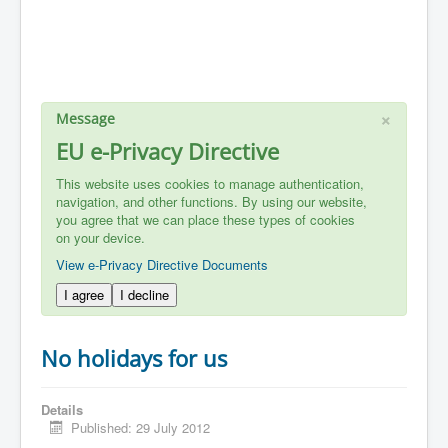
×
Message
EU e-Privacy Directive
This website uses cookies to manage authentication,
navigation, and other functions. By using our website,
you agree that we can place these types of cookies
on your device.
View e-Privacy Directive Documents
I agree
I decline
No holidays for us
Details
Published: 29 July 2012