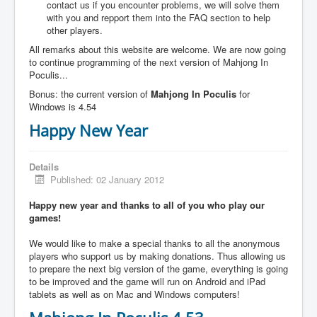
contact us if you encounter problems, we will solve them
with you and repport them into the FAQ section to help
other players.
All remarks about this website are welcome. We are now going
to continue programming of the next version of Mahjong In
Poculis...
Bonus: the current version of
Mahjong In Poculis
for
Windows is 4.54
Happy New Year
Details
Published: 02 January 2012
Happy new year and thanks to all of you who play our
games!
We would like to make a special thanks to all the anonymous
players who support us by making donations. Thus allowing us
to prepare the next big version of the game, everything is going
to be improved and the game will run on Android and iPad
tablets as well as on Mac and Windows computers!