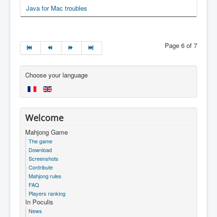
Java for Mac troubles
Page 6 of 7
Choose your language
Welcome
Mahjong Game
The game
Download
Screenshots
Contribute
Mahjong rules
FAQ
Players ranking
In Poculis
News