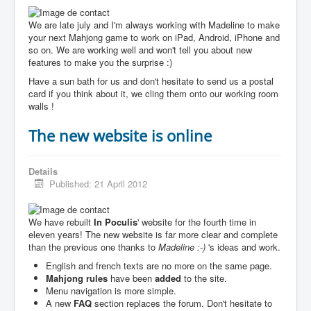
We are late july and I'm always working with Madeline to make
your next Mahjong game to work on iPad, Android, iPhone and
so on. We are working well and won't tell you about new
features to make you the surprise :)
Have a sun bath for us and don't hesitate to send us a postal
card if you think about it, we cling them onto our working room
walls !
The new website is online
Details
Published: 21 April 2012
We have rebuilt
In Poculis
' website for the fourth time in
eleven years! The new website is far more clear and complete
than the previous one thanks to
Madeline :-)
's ideas and work.
English and french texts are no more on the same page.
Mahjong rules
have been
added
to the site.
Menu navigation is more simple.
A new
FAQ
section replaces the forum. Don't hesitate to