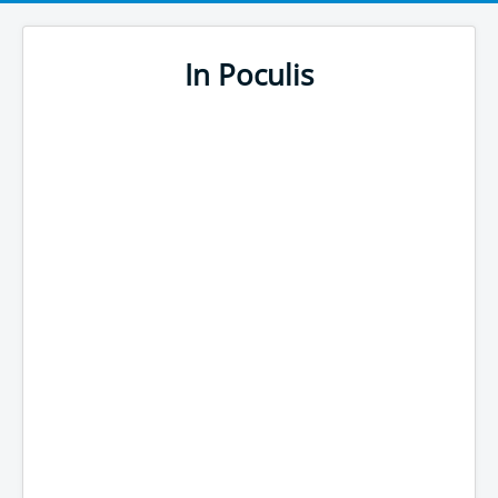
In Poculis