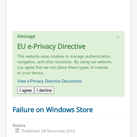
×
Message
EU e-Privacy Directive
This website uses cookies to manage authentication,
navigation, and other functions. By using our website,
you agree that we can place these types of cookies
on your device.
View e-Privacy Directive Documents
I agree
I decline
Failure on Windows Store
Details
Published: 08 November 2016