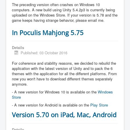
The preceding version often crashes on Windows 10
computers. A new build using Unity 5.4.2p3 is currently being
uploaded on the Windows Store. If your version is 5.78 and the
game keeps having strange behavior, please email me.
In Poculis Mahjong 5.75
Details
Published: 03 October 2016
For coherence and stability reasons, we decided to rebuild the
application with the latest version of Unity and to pack the 6
themes with the application for all the different platforms. From
now you won't have to download different themes separately
anymore.
- A new version for Windows 10 is available on the
Windows
Store
- A new version for Android is available on the
Play Store
Version 5.70 on iPad, Mac, Android
Details