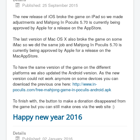
Published: 25 September 2015
The new release of iOS broke the game on iPad so we made
adjustments and Mahjong In Poculis 5.70 is currently being
approved by Apple for a release on the AppStore.
The last version of Mac OS X also broke the game on some
iMac so we did the same job and Mahjong In Poculis 5.70 is
currently being approved by Apple for a release on the
MacAppStore.
To have the same version of the game on the different
platforms we also updated the Android version. As the new
version could not work anymore on some devices you can
download the previous one here:
http://www.in-
poculis.com/free-mahjong-game-in-poculis-android.apk
To finish with, the button to make a donation disappeared from
the game but you can still make ones via the web site :)
Happy new year 2016
Details
Published: 02 January 2016