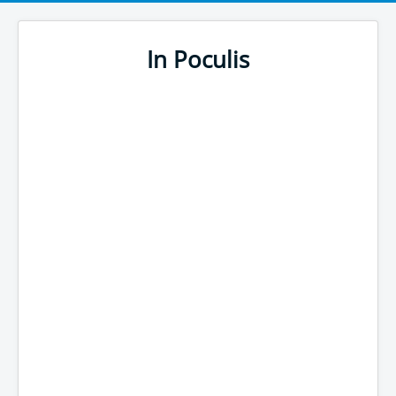
In Poculis