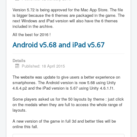
Version 5.72 is being approved for the Mac App Store. The file
is bigger because the 6 themes are packaged in the game. The
next Windows and iPad version will also have the 6 themes
included in the archive.
All the best for 2016 !
Android v5.68 and iPad v5.67
Details
Published: 18 April 2015
The website was update to give users a better experience on
smartphones. The Android version is now 5.68 using Unity
4.6.4.p2 and the iPad version is 5.67 using Unity 4.6.1.f1.
Some players asked us for the 50 layouts by theme : just click
on the medals when they are full to access the whole range of
layouts.
A new version of the game in full 3d and better tiles will be
online this fall.