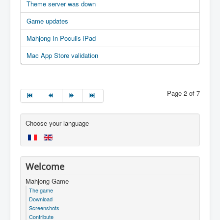
Theme server was down
Game updates
Mahjong In Poculis iPad
Mac App Store validation
Page 2 of 7
Choose your language
Welcome
Mahjong Game
The game
Download
Screenshots
Contribute