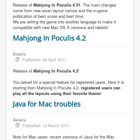
Release of
Mahjong In Poculis 4.31
. The main changes
come from new asian layout names and the in-game
publication of best score and best time.
We are writing the game into another language to make it
compatible with new Mac OS X versions and tablets!
Mahjong In Poculis 4.2
Details
Published: 08 April 2011
Release of
Mahjong In Poculis 4.2
!
You asked for a special feature for registered users. Here it is:
starting from Mahjong In Poculis 4.2,
registered users can
play all the layouts using their favorite theme
!
Java for Mac troubles
Details
Published: 13 March 2011
Note for Mac users: recent versions of Java for the Mac