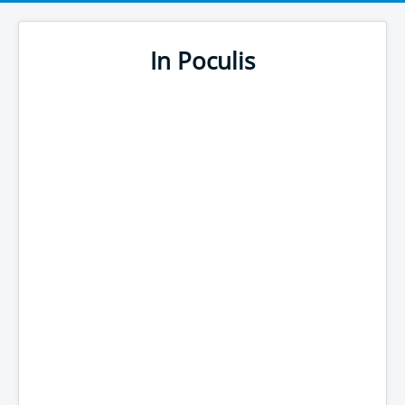
In Poculis