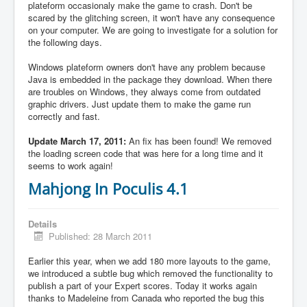
plateform occasionaly make the game to crash. Don't be
scared by the glitching screen, it won't have any consequence
on your computer. We are going to investigate for a solution for
the following days.
Windows plateform owners don't have any problem because
Java is embedded in the package they download. When there
are troubles on Windows, they always come from outdated
graphic drivers. Just update them to make the game run
correctly and fast.
Update March 17, 2011:
An fix has been found! We removed
the loading screen code that was here for a long time and it
seems to work again!
Mahjong In Poculis 4.1
Details
Published: 28 March 2011
Earlier this year, when we add 180 more layouts to the game,
we introduced a subtle bug which removed the functionality to
publish a part of your Expert scores. Today it works again
thanks to Madeleine from Canada who reported the bug this