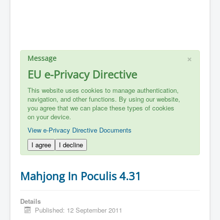
×
Message
EU e-Privacy Directive
This website uses cookies to manage authentication,
navigation, and other functions. By using our website,
you agree that we can place these types of cookies
on your device.
View e-Privacy Directive Documents
I agree
I decline
Mahjong In Poculis 4.31
Details
Published: 12 September 2011