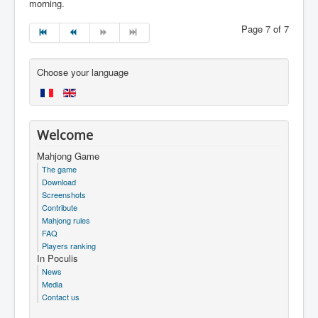
morning.
Page 7 of 7
Choose your language
Welcome
Mahjong Game
The game
Download
Screenshots
Contribute
Mahjong rules
FAQ
Players ranking
In Poculis
News
Media
Contact us