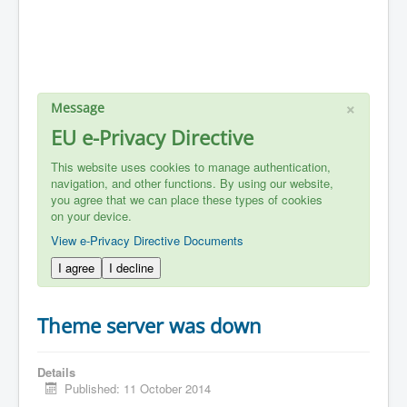
×
Message
EU e-Privacy Directive
This website uses cookies to manage authentication,
navigation, and other functions. By using our website,
you agree that we can place these types of cookies
on your device.
View e-Privacy Directive Documents
I agree
I decline
Theme server was down
Details
Published: 11 October 2014