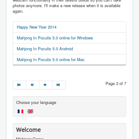
photos anymore. I'll make a new release when it is available
again.
Happy New Year 2014
Mahjong In Poculis 5.0 online for Windows
Mahjong In Poculis 5.0 Android
Mahjong In Poculis 5.0 online for Mac
Page 3 of 7
Choose your language
Welcome
Mahjong Game