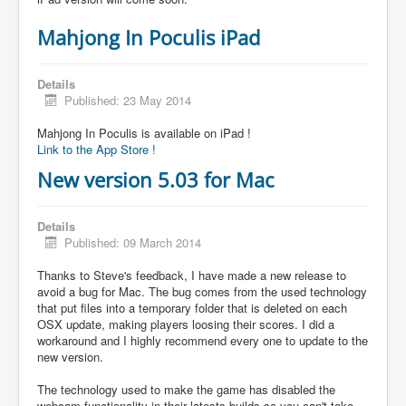
Mahjong In Poculis iPad
Details
Published: 23 May 2014
Mahjong In Poculis is available on iPad !
Link to the App Store !
New version 5.03 for Mac
Details
Published: 09 March 2014
Thanks to Steve's feedback, I have made a new release to
avoid a bug for Mac. The bug comes from the used technology
that put files into a temporary folder that is deleted on each
OSX update, making players loosing their scores. I did a
workaround and I highly recommend every one to update to the
new version.
The technology used to make the game has disabled the
webcam functionality in their latests builds so you can't take