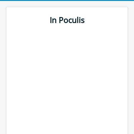
In Poculis