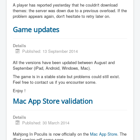
A player has reported yesterday that he couldn't download
themes: the server was down due to a previous overload. If the
problem appears again, don't hesitate to retry later on.
Game updates
Details
Published: 13 September 2014
All the versions have been updated between August and
September (iPad, Android, Windows, Mac).
The game is in a stable state but problems could still exist.
Feel free to contact us if you encounter some.
Enjoy !
Mac App Store validation
Details
Published: 30 March 2014
Mahjong In Poculis is now officially on the
Mac App Store
. The
iPad version will come soon.