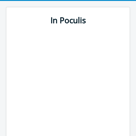
In Poculis