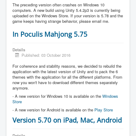
The preceding version often crashes on Windows 10
computers. A new build using Unity 5.4.2p3 is currently being
uploaded on the Windows Store. If your version is 5.78 and the
game keeps having strange behavior, please email me.
In Poculis Mahjong 5.75
Details
Published: 03 October 2016
For coherence and stability reasons, we decided to rebuild the
application with the latest version of Unity and to pack the 6
themes with the application for all the different platforms. From
now you won't have to download different themes separately
anymore.
- A new version for Windows 10 is available on the
Windows
Store
- A new version for Android is available on the
Play Store
Version 5.70 on iPad, Mac, Android
Details