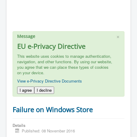
×
Message
EU e-Privacy Directive
This website uses cookies to manage authentication,
navigation, and other functions. By using our website,
you agree that we can place these types of cookies
on your device.
View e-Privacy Directive Documents
I agree
I decline
Failure on Windows Store
Details
Published: 08 November 2016