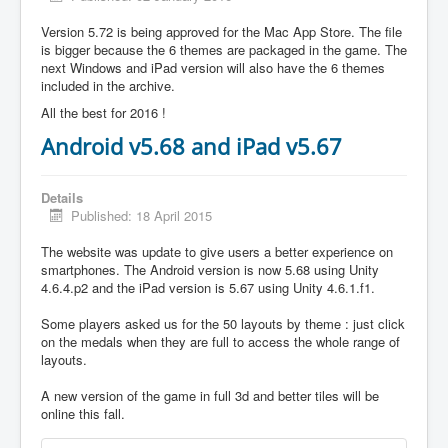
Version 5.72 is being approved for the Mac App Store. The file
is bigger because the 6 themes are packaged in the game. The
next Windows and iPad version will also have the 6 themes
included in the archive.
All the best for 2016 !
Android v5.68 and iPad v5.67
Details
Published: 18 April 2015
The website was update to give users a better experience on
smartphones. The Android version is now 5.68 using Unity
4.6.4.p2 and the iPad version is 5.67 using Unity 4.6.1.f1.
Some players asked us for the 50 layouts by theme : just click
on the medals when they are full to access the whole range of
layouts.
A new version of the game in full 3d and better tiles will be
online this fall.