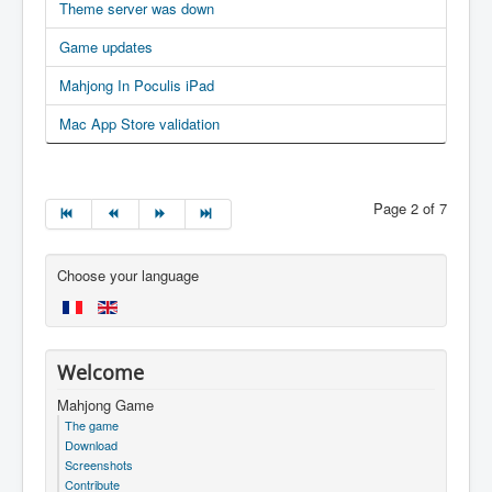
Theme server was down
Game updates
Mahjong In Poculis iPad
Mac App Store validation
Page 2 of 7
Choose your language
Welcome
Mahjong Game
The game
Download
Screenshots
Contribute