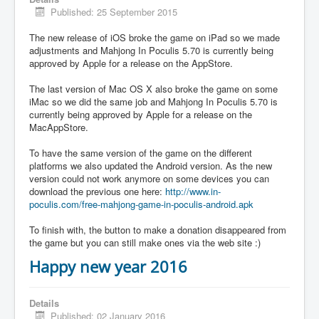
Published: 25 September 2015
The new release of iOS broke the game on iPad so we made
adjustments and Mahjong In Poculis 5.70 is currently being
approved by Apple for a release on the AppStore.
The last version of Mac OS X also broke the game on some
iMac so we did the same job and Mahjong In Poculis 5.70 is
currently being approved by Apple for a release on the
MacAppStore.
To have the same version of the game on the different
platforms we also updated the Android version. As the new
version could not work anymore on some devices you can
download the previous one here:
http://www.in-
poculis.com/free-mahjong-game-in-poculis-android.apk
To finish with, the button to make a donation disappeared from
the game but you can still make ones via the web site :)
Happy new year 2016
Details
Published: 02 January 2016