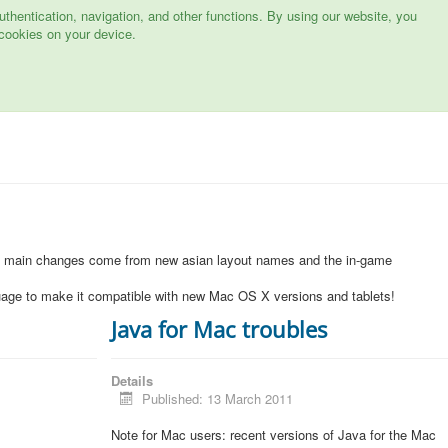
hentication, navigation, and other functions. By using our website, you
cookies on your device.
1
e main changes come from new asian layout names and the in-game
uage to make it compatible with new Mac OS X versions and tablets!
Java for Mac troubles
Details
Published: 13 March 2011
Note for Mac users: recent versions of Java for the Mac