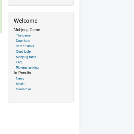
Welcome
Mahjong Game
The game
Download
Screenshots
Contribute
Mahjong rules
FAQ
Players ranking
In Poculis
News
Media
Contact us