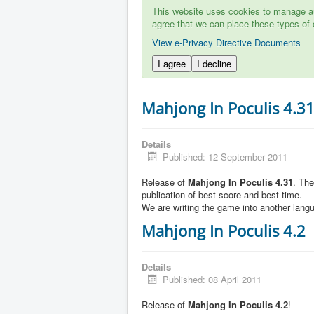
This website uses cookies to manage aut
agree that we can place these types of 
View e-Privacy Directive Documents
I agree
I decline
Mahjong In Poculis 4.3
Details
Published: 12 September 2011
Release of
Mahjong In Poculis 4.31
. Th
publication of best score and best time.
We are writing the game into another lang
Mahjong In Poculis 4.2
Details
Published: 08 April 2011
Release of
Mahjong In Poculis 4.2
!