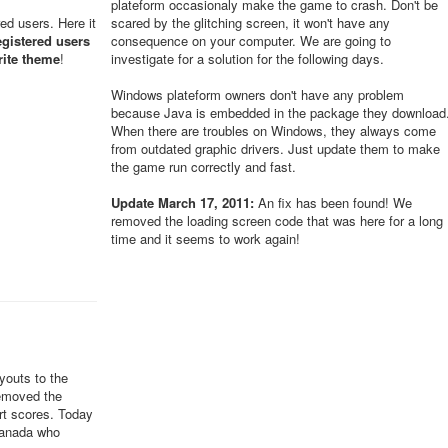
plateform occasionaly make the game to crash. Don't be
red users. Here it
scared by the glitching screen, it won't have any
egistered users
consequence on your computer. We are going to
rite theme
!
investigate for a solution for the following days.
Windows plateform owners don't have any problem
because Java is embedded in the package they download
When there are troubles on Windows, they always come
from outdated graphic drivers. Just update them to make
the game run correctly and fast.
Update March 17, 2011:
An fix has been found! We
removed the loading screen code that was here for a long
time and it seems to work again!
youts to the
removed the
ert scores. Today
Canada who