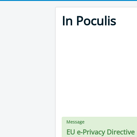
In Poculis
Message
EU e-Privacy Directive