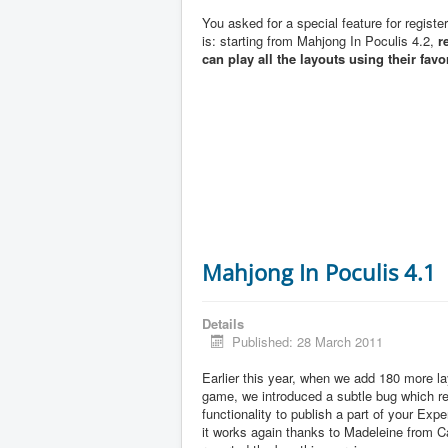
You asked for a special feature for registe
is: starting from Mahjong In Poculis 4.2,
r
can play all the layouts using their favo
Mahjong In Poculis 4.1
Details
Published: 28 March 2011
Earlier this year, when we add 180 more la
game, we introduced a subtle bug which 
functionality to publish a part of your Exp
it works again thanks to Madeleine from 