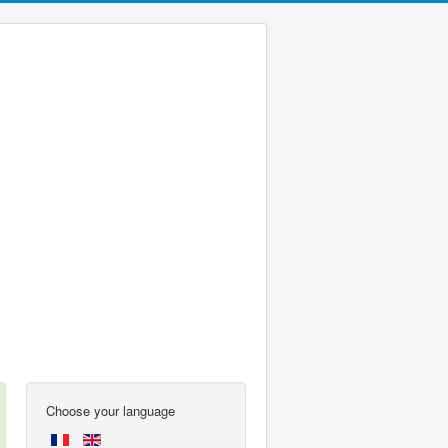
Choose your language