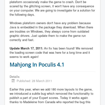
plateform occasionaly make the game to crash. Don't be
scared by the glitching screen, it won't have any consequence
on your computer. We are going to investigate for a solution for
the following days.
Windows plateform owners don't have any problem because
Java is embedded in the package they download. When there
are troubles on Windows, they always come from outdated
graphic drivers. Just update them to make the game run
correctly and fast.
Update March 17, 2011:
An fix has been found! We removed
the loading screen code that was here for a long time and it
seems to work again!
Mahjong In Poculis 4.1
Details
Published: 28 March 2011
Earlier this year, when we add 180 more layouts to the game,
we introduced a subtle bug which removed the functionality to
publish a part of your Expert scores. Today it works again
thanks to Madeleine from Canada who reported the bug this