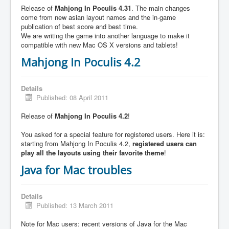
Release of
Mahjong In Poculis 4.31
. The main changes
come from new asian layout names and the in-game
publication of best score and best time.
We are writing the game into another language to make it
compatible with new Mac OS X versions and tablets!
Mahjong In Poculis 4.2
Details
Published: 08 April 2011
Release of
Mahjong In Poculis 4.2
!
You asked for a special feature for registered users. Here it is:
starting from Mahjong In Poculis 4.2,
registered users can
play all the layouts using their favorite theme
!
Java for Mac troubles
Details
Published: 13 March 2011
Note for Mac users: recent versions of Java for the Mac