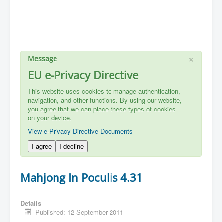
×
Message
EU e-Privacy Directive
This website uses cookies to manage authentication,
navigation, and other functions. By using our website,
you agree that we can place these types of cookies
on your device.
View e-Privacy Directive Documents
I agree
I decline
Mahjong In Poculis 4.31
Details
Published: 12 September 2011