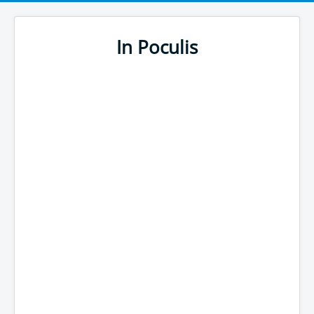
In Poculis