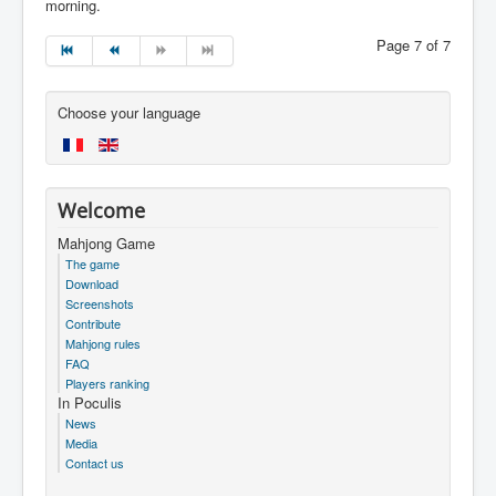
morning.
Page 7 of 7
Choose your language
Welcome
Mahjong Game
The game
Download
Screenshots
Contribute
Mahjong rules
FAQ
Players ranking
In Poculis
News
Media
Contact us