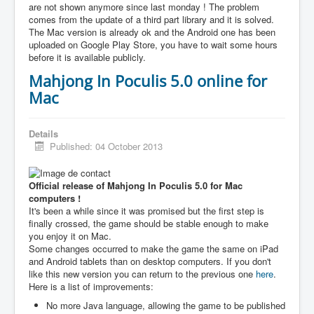
are not shown anymore since last monday ! The problem
comes from the update of a third part library and it is solved.
The Mac version is already ok and the Android one has been
uploaded on Google Play Store, you have to wait some hours
before it is available publicly.
Mahjong In Poculis 5.0 online for
Mac
Details
Published: 04 October 2013
Official release of Mahjong In Poculis 5.0 for Mac
computers !
It's been a while since it was promised but the first step is
finally crossed, the game should be stable enough to make
you enjoy it on Mac.
Some changes occurred to make the game the same on iPad
and Android tablets than on desktop computers. If you don't
like this new version you can return to the previous one
here
.
Here is a list of improvements:
No more Java language, allowing the game to be published