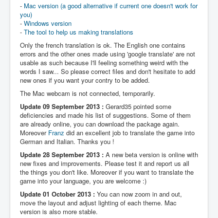
-
Mac version (a good alternative if current one doesn't work for
you)
-
Windows version
-
The tool to help us making translations
Only the french translation is ok. The English one contains
errors and the other ones made using 'google translate' are not
usable as such because I'll feeling something weird with the
words I saw... So please correct files and don't hesitate to add
new ones if you want your contry to be added.
The Mac webcam is not connected, temporarily.
Update 09 September 2013 :
Gerard35 pointed some
deficiencies and made his list of suggestions. Some of them
are already online, you can download the package again.
Moreover
Franz
did an excellent job to translate the game into
German and Italian. Thanks you !
Update 28 September 2013 :
A new beta version is online with
new fixes and improvements. Please test it and report us all
the things you don't like. Moreover if you want to translate the
game into your language, you are welcome :)
Update 01 October 2013 :
You can now zoom in and out,
move the layout and adjust lighting of each theme. Mac
version is also more stable.