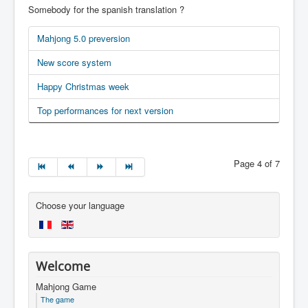
Somebody for the spanish translation ?
Mahjong 5.0 preversion
New score system
Happy Christmas week
Top performances for next version
Page 4 of 7
Choose your language
Welcome
Mahjong Game
The game