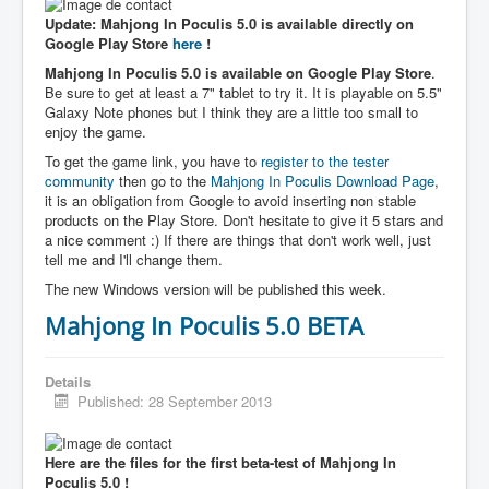
Update: Mahjong In Poculis 5.0 is available directly on
Google Play Store
here
!
Mahjong In Poculis 5.0 is available on Google Play Store
.
Be sure to get at least a 7" tablet to try it. It is playable on 5.5"
Galaxy Note phones but I think they are a little too small to
enjoy the game.
To get the game link, you have to
register to the tester
community
then go to the
Mahjong In Poculis Download Page
,
it is an obligation from Google to avoid inserting non stable
products on the Play Store. Don't hesitate to give it 5 stars and
a nice comment :) If there are things that don't work well, just
tell me and I'll change them.
The new Windows version will be published this week.
Mahjong In Poculis 5.0 BETA
Details
Published: 28 September 2013
Here are the files for the first beta-test of Mahjong In
Poculis 5.0 !