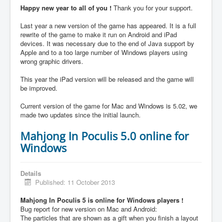
Happy new year to all of you !
Thank you for your support.
Last year a new version of the game has appeared. It is a full
rewrite of the game to make it run on Android and iPad
devices. It was necessary due to the end of Java support by
Apple and to a too large number of Windows players using
wrong graphic drivers.
This year the iPad version will be released and the game will
be improved.
Current version of the game for Mac and Windows is 5.02, we
made two updates since the initial launch.
Mahjong In Poculis 5.0 online for
Windows
Details
Published: 11 October 2013
Mahjong In Poculis 5 is online for Windows players !
Bug report for new version on Mac and Android:
The particles that are shown as a gift when you finish a layout