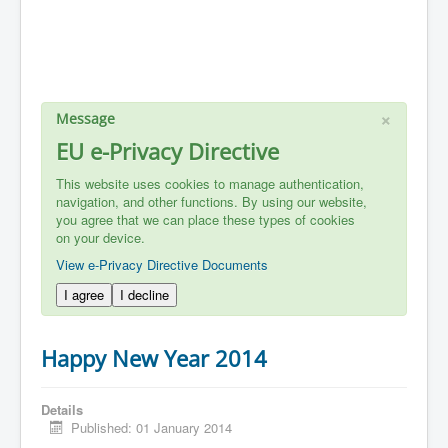
×
Message
EU e-Privacy Directive
This website uses cookies to manage authentication,
navigation, and other functions. By using our website,
you agree that we can place these types of cookies
on your device.
View e-Privacy Directive Documents
I agree
I decline
Happy New Year 2014
Details
Published: 01 January 2014