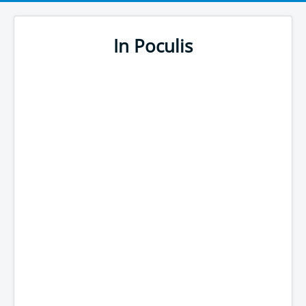
In Poculis