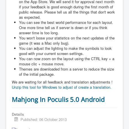
on the App Store. We will send it for approval next month
if your feedback is good enough during the first month of
public release. Please tell us all the things that don't work
as expected.
You can see the best world performance for each layout.
One more time tell us if server is down or if you think
answer time is too long.
You won't loose your statistics on the next updates of the
game (it was a Mac only bug).
You can adjust the lighting to make the symbols to look
good with your current screen settings.
You can now zoom on the layout using the CTRL key + a
mouse clic + mouse move.
Themes are downloaded from a server to reduce the size
of the initial package.
We are waiting for all feedback and translation adjustments !
Unzip this tool for Windows to adjust of create a translation.
Mahjong In Poculis 5.0 Android
Details
Published: 06 October 2013