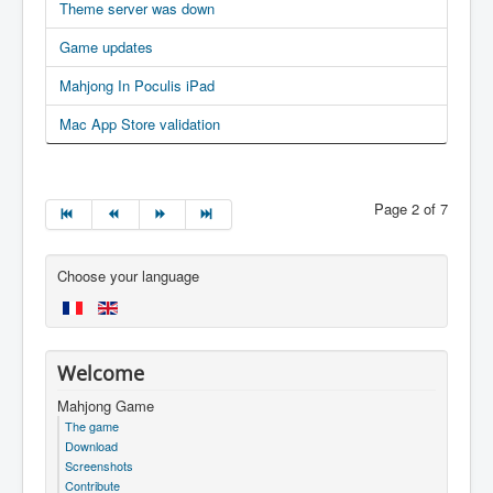
Theme server was down
Game updates
Mahjong In Poculis iPad
Mac App Store validation
Page 2 of 7
Choose your language
Welcome
Mahjong Game
The game
Download
Screenshots
Contribute