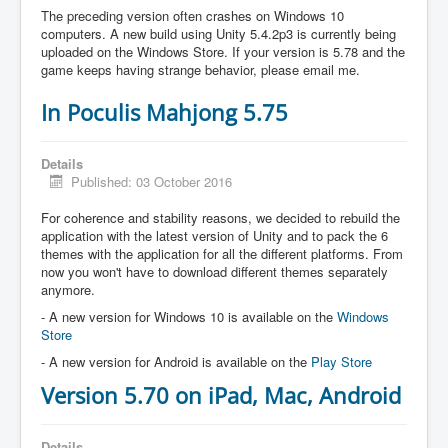
The preceding version often crashes on Windows 10
computers. A new build using Unity 5.4.2p3 is currently being
uploaded on the Windows Store. If your version is 5.78 and the
game keeps having strange behavior, please email me.
In Poculis Mahjong 5.75
Details
Published: 03 October 2016
For coherence and stability reasons, we decided to rebuild the
application with the latest version of Unity and to pack the 6
themes with the application for all the different platforms. From
now you won't have to download different themes separately
anymore.
- A new version for Windows 10 is available on the
Windows
Store
- A new version for Android is available on the
Play Store
Version 5.70 on iPad, Mac, Android
Details