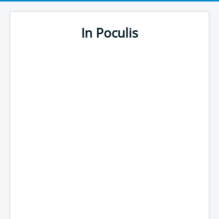
In Poculis