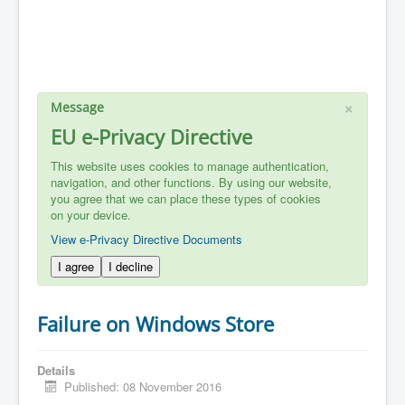
×
Message
EU e-Privacy Directive
This website uses cookies to manage authentication,
navigation, and other functions. By using our website,
you agree that we can place these types of cookies
on your device.
View e-Privacy Directive Documents
I agree
I decline
Failure on Windows Store
Details
Published: 08 November 2016