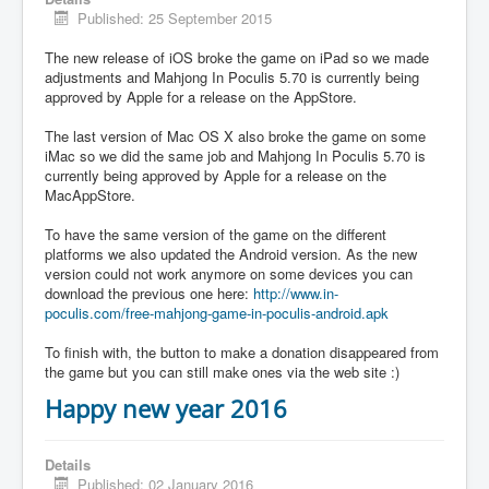
Published: 25 September 2015
The new release of iOS broke the game on iPad so we made
adjustments and Mahjong In Poculis 5.70 is currently being
approved by Apple for a release on the AppStore.
The last version of Mac OS X also broke the game on some
iMac so we did the same job and Mahjong In Poculis 5.70 is
currently being approved by Apple for a release on the
MacAppStore.
To have the same version of the game on the different
platforms we also updated the Android version. As the new
version could not work anymore on some devices you can
download the previous one here:
http://www.in-
poculis.com/free-mahjong-game-in-poculis-android.apk
To finish with, the button to make a donation disappeared from
the game but you can still make ones via the web site :)
Happy new year 2016
Details
Published: 02 January 2016