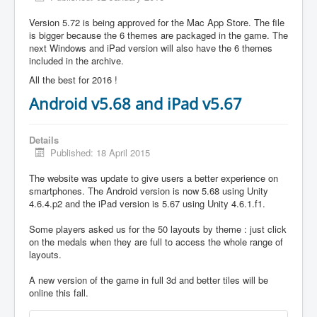
Version 5.72 is being approved for the Mac App Store. The file
is bigger because the 6 themes are packaged in the game. The
next Windows and iPad version will also have the 6 themes
included in the archive.
All the best for 2016 !
Android v5.68 and iPad v5.67
Details
Published: 18 April 2015
The website was update to give users a better experience on
smartphones. The Android version is now 5.68 using Unity
4.6.4.p2 and the iPad version is 5.67 using Unity 4.6.1.f1.
Some players asked us for the 50 layouts by theme : just click
on the medals when they are full to access the whole range of
layouts.
A new version of the game in full 3d and better tiles will be
online this fall.