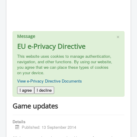
×
Message
EU e-Privacy Directive
This website uses cookies to manage authentication,
navigation, and other functions. By using our website,
you agree that we can place these types of cookies
on your device.
View e-Privacy Directive Documents
I agree
I decline
Game updates
Details
Published: 13 September 2014