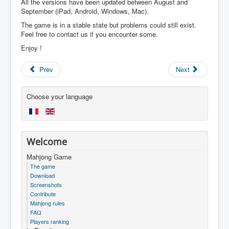
All the versions have been updated between August and
September (iPad, Android, Windows, Mac).
The game is in a stable state but problems could still exist.
Feel free to contact us if you encounter some.
Enjoy !
Prev
Next
Choose your language
Welcome
Mahjong Game
The game
Download
Screenshots
Contribute
Mahjong rules
FAQ
Players ranking