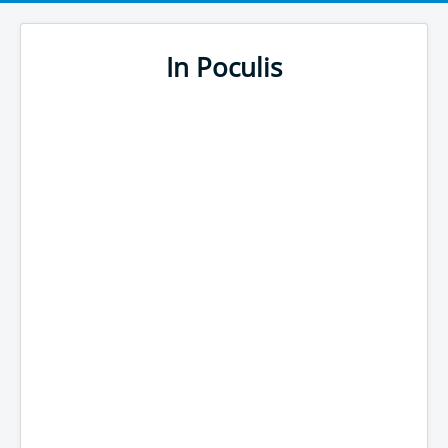
In Poculis