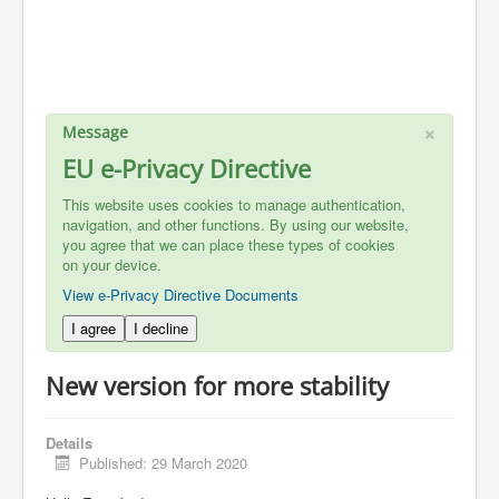
×
Message
EU e-Privacy Directive
This website uses cookies to manage authentication,
navigation, and other functions. By using our website,
you agree that we can place these types of cookies
on your device.
View e-Privacy Directive Documents
I agree
I decline
New version for more stability
Details
Published: 29 March 2020