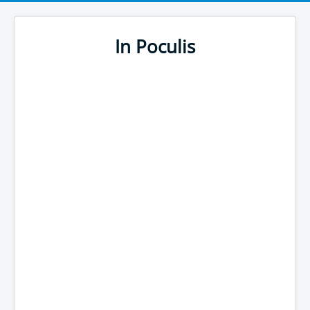
In Poculis