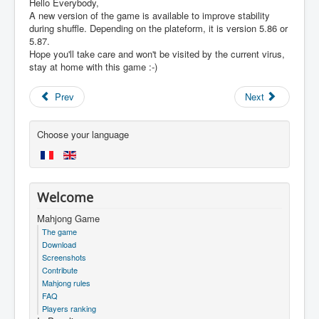
Hello Everybody,
A new version of the game is available to improve stability
during shuffle. Depending on the plateform, it is version 5.86 or
5.87.
Hope you'll take care and won't be visited by the current virus,
stay at home with this game :-)
Prev
Next
Choose your language
Welcome
Mahjong Game
The game
Download
Screenshots
Contribute
Mahjong rules
FAQ
Players ranking