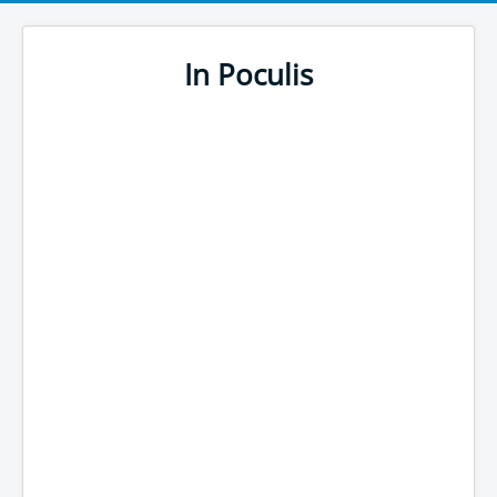
In Poculis