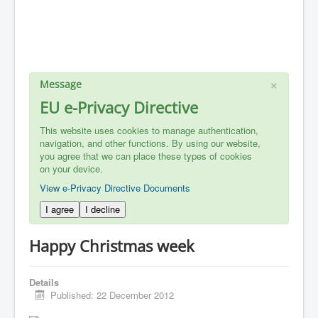
×
Message
EU e-Privacy Directive
This website uses cookies to manage authentication,
navigation, and other functions. By using our website,
you agree that we can place these types of cookies
on your device.
View e-Privacy Directive Documents
I agree
I decline
Happy Christmas week
Details
Published: 22 December 2012