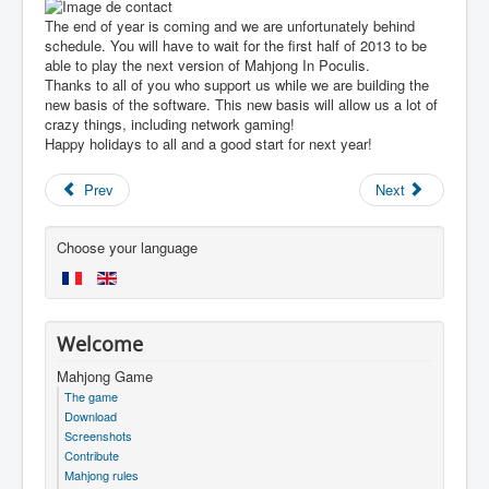
The end of year is coming and we are unfortunately behind
schedule. You will have to wait for the first half of 2013 to be
able to play the next version of Mahjong In Poculis.
Thanks to all of you who support us while we are building the
new basis of the software. This new basis will allow us a lot of
crazy things, including network gaming!
Happy holidays to all and a good start for next year!
Prev
Next
Choose your language
Welcome
Mahjong Game
The game
Download
Screenshots
Contribute
Mahjong rules